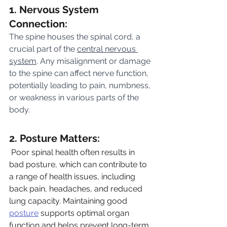
1. Nervous System 
Connection:
The spine houses the spinal cord, a 
crucial part of the 
central nervous 
system
. Any misalignment or damage 
to the spine can affect nerve function, 
potentially leading to pain, numbness, 
or weakness in various parts of the 
body.
2. Posture Matters:
 Poor spinal health often results in 
bad posture, which can contribute to 
a range of health issues, including 
back pain, headaches, and reduced 
lung capacity. Maintaining good 
posture
 supports optimal organ 
function and helps prevent long-term 