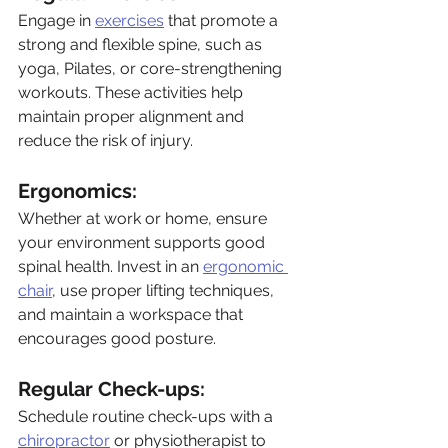
Engage in 
exercises
 that promote a 
strong and flexible spine, such as 
yoga, Pilates, or core-strengthening 
workouts. These activities help 
maintain proper alignment and 
reduce the risk of injury.
Ergonomics: 
Whether at work or home, ensure 
your environment supports good 
spinal health. Invest in an 
ergonomic 
chair
, use proper lifting techniques, 
and maintain a workspace that 
encourages good posture.
Regular Check-ups: 
Schedule routine check-ups with a 
chiropractor
 or physiotherapist to 