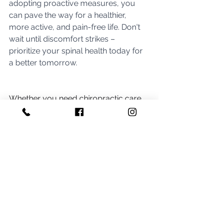
adopting proactive measures, you 
can pave the way for a healthier, 
more active, and pain-free life. Don't 
wait until discomfort strikes – 
prioritize your spinal health today for 
a better tomorrow.
Whether you need chiropractic care, 
assisted stretch or natural 
supplements, our team at 
Aviva 
Family Chiropractic
 has your back. 
From multivitamins to superfood 
supplements, you can get exclusive 
access to the top 
chiropractor-
recommended supplements
 through 
our Fullscript account. By signing up, 
members receive 25% off
 of all 
supplement orders, including the 