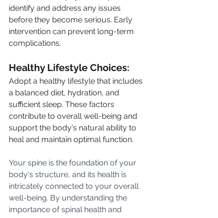
identify and address any issues 
before they become serious. Early 
intervention can prevent long-term 
complications.
Healthy Lifestyle Choices: 
Adopt a healthy lifestyle that includes 
a balanced diet, hydration, and 
sufficient sleep. These factors 
contribute to overall well-being and 
support the body's natural ability to 
heal and maintain optimal function.
Your spine is the foundation of your 
body's structure, and its health is 
intricately connected to your overall 
well-being. By understanding the 
importance of spinal health and 