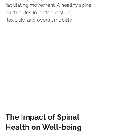
facilitating movement. A healthy spine 
contributes to better posture, 
flexibility, and overall mobility.
The Impact of Spinal 
Health on Well-being