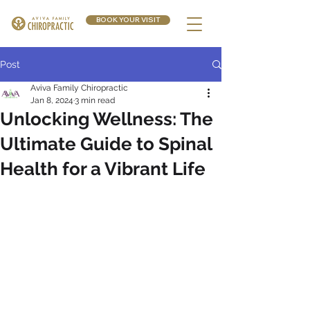
BOOK YOUR VISIT
Post
Aviva Family Chiropractic
Jan 8, 2024
3 min read
Unlocking Wellness: The
Ultimate Guide to Spinal
Health for a Vibrant Life