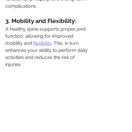
complications.
3. Mobility and Flexibility: 
A healthy spine supports proper joint 
function, allowing for improved 
mobility and 
flexibility
. This, in turn, 
enhances your ability to perform daily 
activities and reduces the risk of 
injuries.