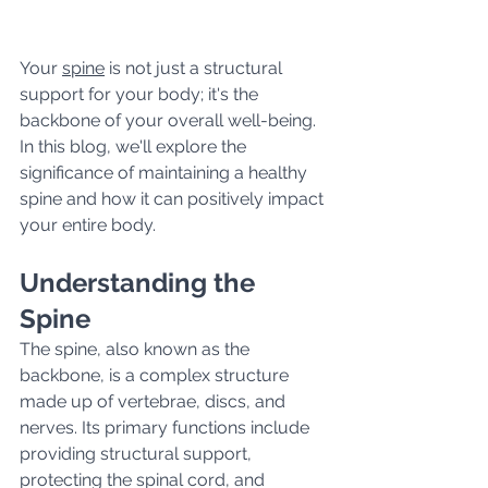
Your 
spine
 is not just a structural 
support for your body; it's the 
backbone of your overall well-being. 
In this blog, we'll explore the 
significance of maintaining a healthy 
spine and how it can positively impact 
your entire body.
Understanding the 
Spine
The spine, also known as the 
backbone, is a complex structure 
made up of vertebrae, discs, and 
nerves. Its primary functions include 
providing structural support, 
protecting the spinal cord, and 