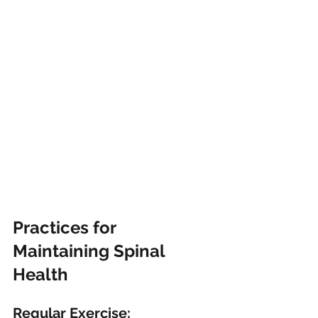
Practices for 
Maintaining Spinal 
Health
Regular Exercise: 