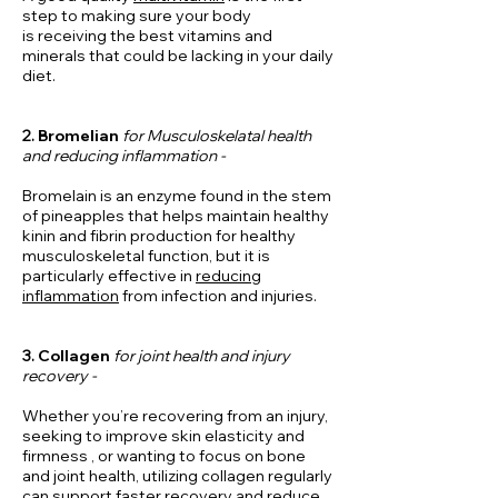
step to making sure your body
is
receiving
the best vitamins and
minerals that could be lacking in your daily
diet.
2.
Bromelian
for Musculoskelatal health
and reducing inflammation -
Bromelain is an enzyme found in the stem
of pineapples that helps maintain healthy
kinin and fibrin production for healthy
musculoskeletal function, but it is
particularly effective in
reducing
inflammation
from infection and injuries.
3.
Collagen
for joint health and
injury
recovery
-
Whether you’re recovering from an injury,
seeking to improve skin elasticity and
firmness
, or wanting to focus on bone
and joint health, utilizing collagen regularly
can
support
faster recovery
and reduce