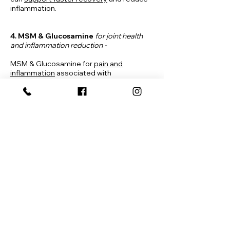
inflammation.
4.
MSM &
Glucosamine
for joint health
and inflammation reduction -
MSM & Glucosamine for
pain and
inflammation
associated with
osteoarthritis, particularly knee problems
provides enhanced nutritional support for
optimal cartilage composition,
connective tissue strength, and joint
comfort. *Contains shellfish (crab, shrimp)
SCHEDULE ONLINE
HOME
ABOUT