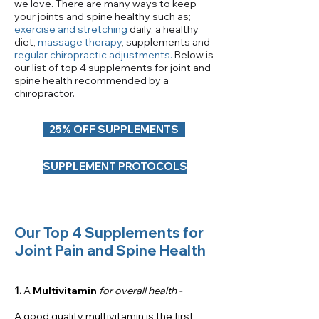
we love. There are many ways to keep
your joints and spine healthy such as;
exercise and stretching
daily, a healthy
diet,
massage therapy
, supplements and
regular chiropractic adjustments
.
Below is
our list of top 4 supplements for joint and
spine health recommended by a
chiropractor.
25% OFF SUPPLEMENTS
SUPPLEMENT PROTOCOLS
Our Top 4 Supplements for
Joint Pain and Spine Health
1.
A
Multivitamin
for overall health -
A good quality
multivitamin
is the first