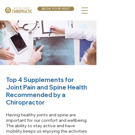
BOOK YOUR VISIT
Top 4 Supplements for
Joint Pain and Spine Health
Recommended by a
Chiropractor
Having healthy joints and spine are
important for our comfort and wellbeing.
The ability to stay active and have
mobility keeps us enjoying the activities