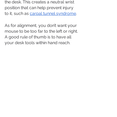
the desk. This creates a neutral wrist 
position that can help prevent injury 
to it, such as 
carpal tunnel syndrome
.
As for alignment, you don’t want your 
mouse to be too far to the left or right. 
A good rule of thumb is to have all 
your desk tools within hand reach.