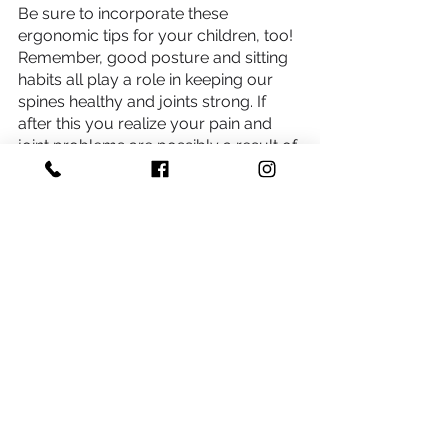
Be sure to incorporate these 
ergonomic tips for your children, too! 
Remember, good posture and sitting 
habits all play a role in keeping our 
spines healthy and joints strong. If 
after this you realize your pain and 
joint problems are possibly a result of 
poor ergonomics, 
chiropractic care
can help. 
Schedule an appointment
*Health Disclaimer
This blog provides general information and discussions 
about health and related subjects. The information and other 
content provided in this blog, or in any linked materials, are 
not intended and should not be construed as medical 
advice, nor is the information a substitute for professional 
medical expertise or treatment. If you or any other person 