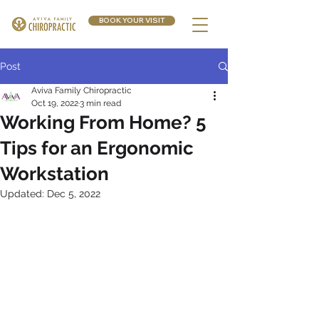
BOOK YOUR VISIT
Post
Aviva Family Chiropractic
Oct 19, 2022
3 min read
Working From Home? 5
Tips for an Ergonomic
Workstation
Updated:
Dec 5, 2022