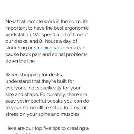
Now that remote work is the norm, it’s 
important to have the best ergonomic 
workstation. We spend a lot of time at 
our desks, and 8+ hours a day of 
slouching or 
straining your neck
 can 
cause back pain and spinal problems 
down the line.
When shopping for desks, 
understand that they’re built for 
everyone, not specifically for your 
size and shape. Fortunately, there are 
easy yet impactful tweaks you can do 
to your home office setup to prevent 
stress on your spine and muscles.  
Here are our top five tips to creating a 