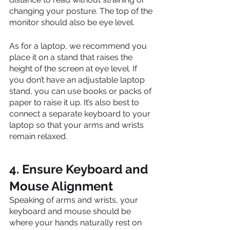
changing your posture. The top of the 
monitor should also be eye level.
As for a laptop, we recommend you 
place it on a stand that raises the 
height of the screen at eye level. If 
you don’t have an adjustable laptop 
stand, you can use books or packs of 
paper to raise it up. It’s also best to 
connect a separate keyboard to your 
laptop so that your arms and wrists 
remain relaxed.
4. Ensure Keyboard and 
Mouse Alignment
Speaking of arms and wrists, your 
keyboard and mouse should be 
where your hands naturally rest on 