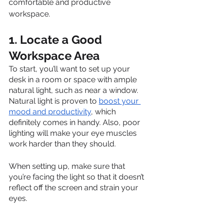
comfortable and productive 
workspace.
1. Locate a Good 
Workspace Area
To start, you’ll want to set up your 
desk in a room or space with ample 
natural light, such as near a window. 
Natural light is proven to 
boost your 
mood and productivity
, which 
definitely comes in handy. Also, poor 
lighting will make your eye muscles 
work harder than they should. 
When setting up, make sure that 
you’re facing the light so that it doesn’t 
reflect off the screen and strain your 
eyes.