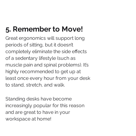
5. Remember to Move!
Great ergonomics will support long 
periods of sitting, but it doesn’t 
completely eliminate the side effects 
of a sedentary lifestyle (such as 
muscle pain and spinal problems). It’s 
highly recommended to get up at 
least once every hour from your desk 
to stand, stretch, and walk. 
Standing desks have become 
increasingly popular for this reason 
and are great to have in your 
workspace at home!