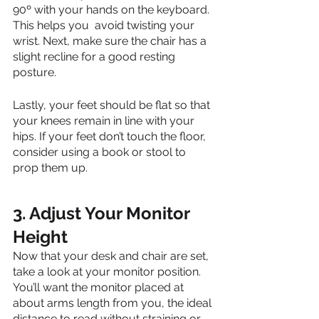
90º with your hands on the keyboard. 
This helps you  avoid twisting your 
wrist. Next, make sure the chair has a 
slight recline for a good resting 
posture. 
Lastly, your feet should be flat so that 
your knees remain in line with your 
hips. If your feet don’t touch the floor, 
consider using a book or stool to 
prop them up. 
3. Adjust Your Monitor 
Height
Now that your desk and chair are set, 
take a look at your monitor position. 
You’ll want the monitor placed at 
about arms length from you, the ideal 
distance to read without straining or 