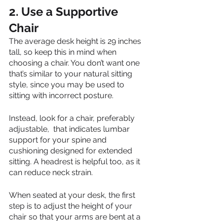
2. Use a Supportive 
Chair
The average desk height is 29 inches 
tall, so keep this in mind when 
choosing a chair. You don’t want one 
that’s similar to your natural sitting 
style, since you may be used to 
sitting with incorrect posture. 
Instead, look for a chair, preferably 
adjustable,  that indicates lumbar 
support for your spine and 
cushioning designed for extended 
sitting. A headrest is helpful too, as it 
can reduce neck strain. 
When seated at your desk, the first 
step is to adjust the height of your 
chair so that your arms are bent at a 