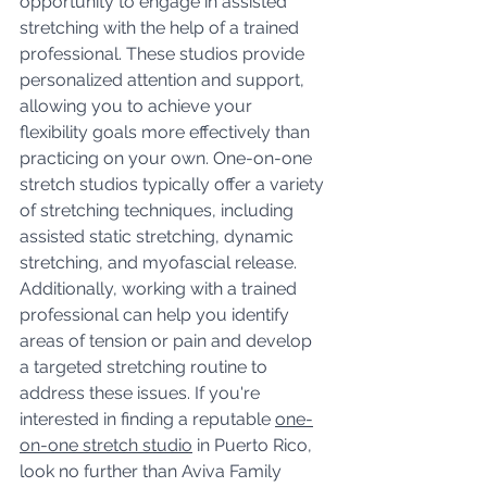
opportunity to engage in assisted 
stretching with the help of a trained 
professional. These studios provide 
personalized attention and support, 
allowing you to achieve your 
flexibility goals more effectively than 
practicing on your own. One-on-one 
stretch studios typically offer a variety 
of stretching techniques, including 
assisted static stretching, dynamic 
stretching, and myofascial release. 
Additionally, working with a trained 
professional can help you identify 
areas of tension or pain and develop 
a targeted stretching routine to 
address these issues. If you're 
interested in finding a reputable 
one-
on-one stretch studio
 in Puerto Rico, 
look no further than Aviva Family 