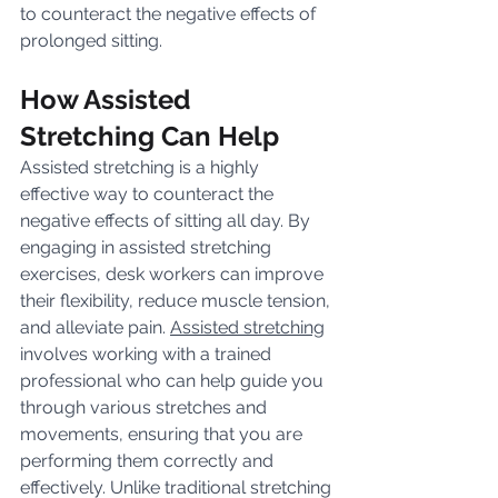
to counteract the negative effects of 
prolonged sitting.
How Assisted 
Stretching Can Help
Assisted stretching is a highly 
effective way to counteract the 
negative effects of sitting all day. By 
engaging in assisted stretching 
exercises, desk workers can improve 
their flexibility, reduce muscle tension, 
and alleviate pain. 
Assisted stretching
involves working with a trained 
professional who can help guide you 
through various stretches and 
movements, ensuring that you are 
performing them correctly and 
effectively. Unlike traditional stretching 