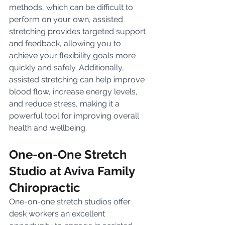
methods, which can be difficult to 
perform on your own, assisted 
stretching provides targeted support 
and feedback, allowing you to 
achieve your flexibility goals more 
quickly and safely. Additionally, 
assisted stretching can help improve 
blood flow, increase energy levels, 
and reduce stress, making it a 
powerful tool for improving overall 
health and wellbeing.
One-on-One Stretch 
Studio at Aviva Family 
Chiropractic
One-on-one stretch studios offer 
desk workers an excellent 