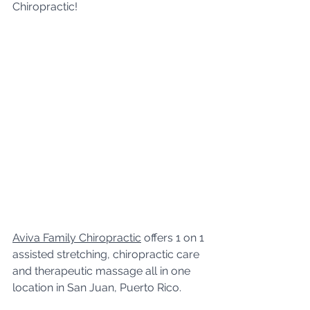
Chiropractic!
Aviva Family Chiropractic
 offers 1 on 1 
assisted stretching, chiropractic care 
and therapeutic massage all in one 
location in San Juan, Puerto Rico. 