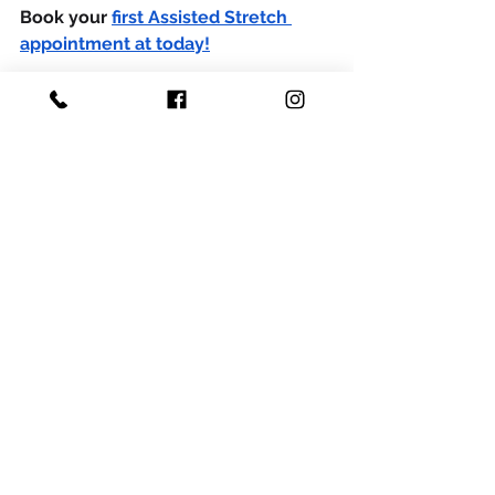
Book your 
first Assisted Stretch 
appointment
 at today!
DISCLAIMER:
 This article is for 
informational purposes only and 
should not be a substitute for health 
advice from a qualified physician. 
Please consult your doctor for 
recommendations in regards to your 
physical condition.