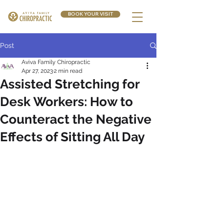
BOOK YOUR VISIT
Post
Aviva Family Chiropractic
Apr 27, 2023
2 min read
Assisted Stretching for
Desk Workers: How to
Counteract the Negative
Effects of Sitting All Day