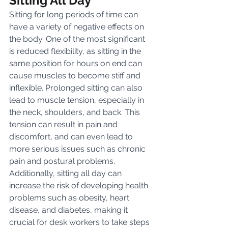
Sitting All Day
Sitting for long periods of time can 
have a variety of negative effects on 
the body. One of the most significant 
is reduced flexibility, as sitting in the 
same position for hours on end can 
cause muscles to become stiff and 
inflexible. Prolonged sitting can also 
lead to muscle tension, especially in 
the neck, shoulders, and back. This 
tension can result in pain and 
discomfort, and can even lead to 
more serious issues such as chronic 
pain and postural problems. 
Additionally, sitting all day can 
increase the risk of developing health 
problems such as obesity, heart 
disease, and diabetes, making it 
crucial for desk workers to take steps 