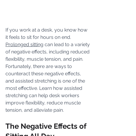
If you work at a desk, you know how 
it feels to sit for hours on end. 
Prolonged sitting
 can lead to a variety 
of negative effects, including reduced 
flexibility, muscle tension, and pain. 
Fortunately, there are ways to 
counteract these negative effects, 
and assisted stretching is one of the 
most effective. Learn how assisted 
stretching can help desk workers 
improve flexibility, reduce muscle 
tension, and alleviate pain.
The Negative Effects of 